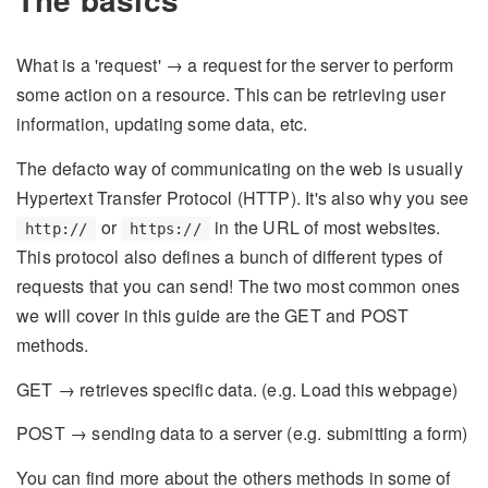
What is a 'request' → a request for the server to perform
some action on a resource. This can be retrieving user
information, updating some data, etc.
The defacto way of communicating on the web is usually
Hypertext Transfer Protocol (HTTP). It's also why you see
or
in the URL of most websites.
http://
https://
This protocol also defines a bunch of different types of
requests that you can send! The two most common ones
we will cover in this guide are the GET and POST
methods.
GET → retrieves specific data. (e.g. Load this webpage)
POST → sending data to a server (e.g. submitting a form)
You can find more about the others methods in some of