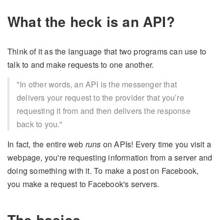
What the heck is an API?
Think of it as the language that two programs can use to
talk to and make requests to one another.
"In other words, an API is the messenger that
delivers your request to the provider that you’re
requesting it from and then delivers the response
back to you."
In fact, the entire web
runs
on APIs! Every time you visit a
webpage, you're requesting information from a server and
doing something with it. To make a post on Facebook,
you make a request to Facebook's servers.
The basics