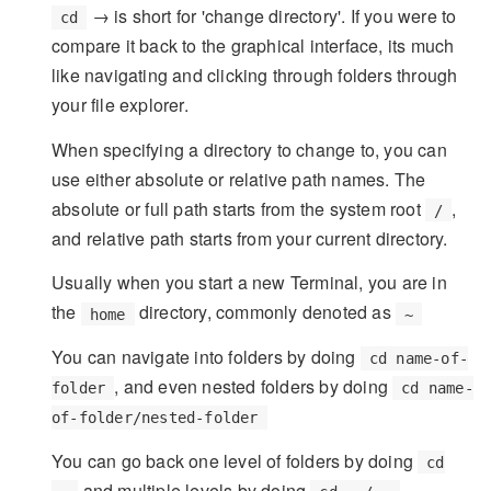
→ is short for 'change directory'. If you were to
cd
compare it back to the graphical interface, its much
like navigating and clicking through folders through
your file explorer.
When specifying a directory to change to, you can
use either absolute or relative path names. The
absolute or full path starts from the system root
,
/
and relative path starts from your current directory.
Usually when you start a new Terminal, you are in
the
directory, commonly denoted as
home
~
You can navigate into folders by doing
cd name-of-
, and even nested folders by doing
folder
cd name-
of-folder/nested-folder
You can go back one level of folders by doing
cd
and multiple levels by doing