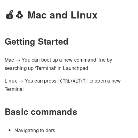
🍎🐧 Mac and Linux
Getting Started
Mac → You can boot up a new command line by
searching up 'Terminal' in Launchpad
Linux → You can press
to open a new
CTRL+ALT+T
Terminal
Basic commands
Navigating folders