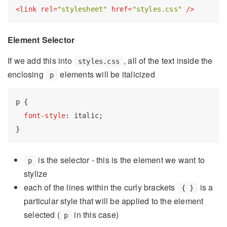
<
link
rel
=
"stylesheet"
href
=
"styles.css"
 />
Element Selector
If we add this into
, all of the text inside the
styles.css
enclosing
elements will be italicized
p
p
 {

font-style
: italic;

is the selector - this is the element we want to
p
stylize
each of the lines within the curly brackets
is a
{ }
particular style that will be applied to the element
selected (
in this case)
p