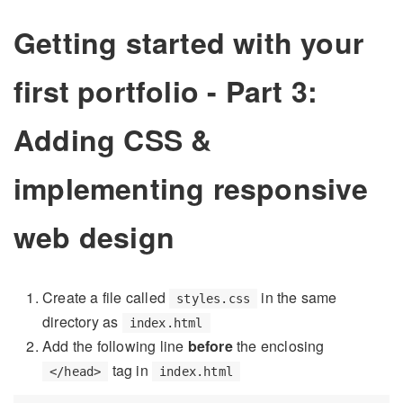
Getting started with your
first portfolio - Part 3:
Adding CSS &
implementing responsive
web design
Create a file called
in the same
styles.css
directory as
index.html
Add the following line
before
the enclosing
tag in
</head>
index.html